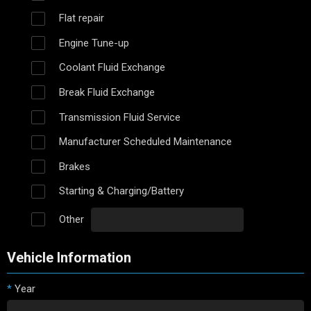
Flat repair
Engine Tune-up
Coolant Fluid Exchange
Break Fluid Exchange
Transmission Fluid Service
Manufacturer Scheduled Maintenance
Brakes
Starting & Charging/Battery
Other
Vehicle Information
*
Year