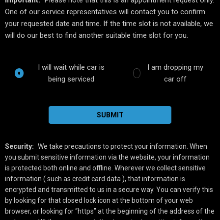
One of our service representatives will contact you to confirm
your requested date and time. If the time slot is not available, we
will do our best to find another suitable time slot for you.
I will wait while car is
I am dropping my
being serviced
car off
SUBMIT
Security:
We take precautions to protect your information. When
you submit sensitive information via the website, your information
is protected both online and offline. Wherever we collect sensitive
information ( such as credit card data ), that information is
encrypted and transmitted to us in a secure way. You can verify this
by looking for that closed lock icon at the bottom of your web
browser, or looking for “https” at the beginning of the address of the