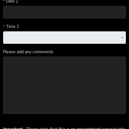
*
Date 2
*
Time 2
Please add any comments
Important:
Please note that this is an appointment request only.