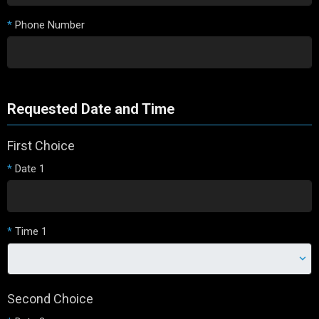
*
Phone Number
Requested Date and Time
First Choice
*
Date 1
*
Time 1
Second Choice