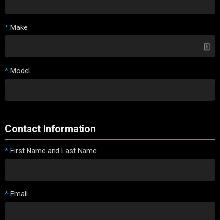
*
Make
*
Model
Contact Information
*
First Name and Last Name
*
Email