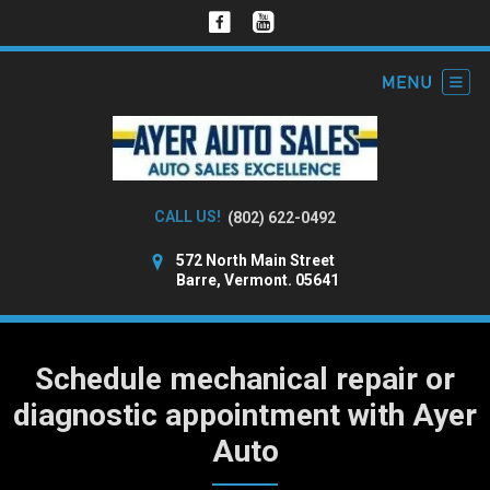
CALL US!
(802) 622-0492
572 North Main Street
Barre, Vermont. 05641
Schedule mechanical repair or
diagnostic appointment with Ayer
Auto