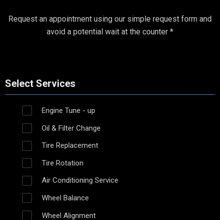
Request an appointment using our simple request form and
avoid a potential wait at the counter *
Select Services
Engine Tune - up
Oil & Filter Change
Tire Replacement
Tire Rotation
Air Conditioning Service
Wheel Balance
Wheel Alignment