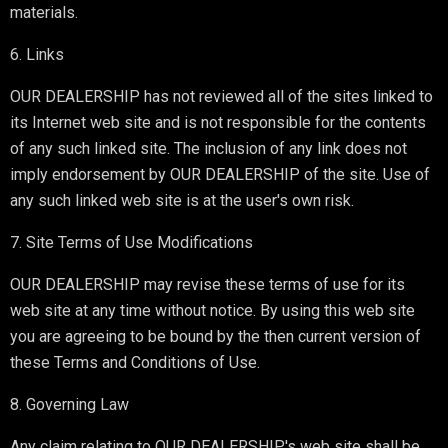
materials.
6. Links
OUR DEALERSHIP has not reviewed all of the sites linked to
its Internet web site and is not responsible for the contents
of any such linked site. The inclusion of any link does not
imply endorsement by OUR DEALERSHIP of the site. Use of
any such linked web site is at the user's own risk.
7. Site Terms of Use Modifications
OUR DEALERSHIP may revise these terms of use for its
web site at any time without notice. By using this web site
you are agreeing to be bound by the then current version of
these Terms and Conditions of Use.
8. Governing Law
Any claim relating to OUR DEALERSHIP's web site shall be