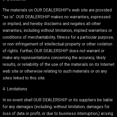
The materials on OUR DEALERSHIP's web site are provided
"as is". OUR DEALERSHIP makes no warranties, expressed
or implied, and hereby disclaims and negates all other
warranties, including without limitation, implied warranties or
conditions of merchantability, fitness for a particular purpose,
or non-infringement of intellectual property or other violation
of rights. Further, OUR DEALERSHIP does not warrant or
make any representations concerning the accuracy, likely
results, or reliability of the use of the materials on its Internet
web site or otherwise relating to such materials or on any
sites linked to this site.
4. Limitations
In no event shall OUR DEALERSHIP or its suppliers be liable
for any damages (including, without limitation, damages for
loss of data or profit, or due to business interruption,) arising