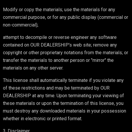
Modify or copy the materials; use the materials for any
commercial purpose, or for any public display (commercial or
non-commercial);
attempt to decompile or reverse engineer any software
contained on OUR DEALERSHIP's web site; remove any
copyright or other proprietary notations from the materials; or
transfer the materials to another person or "mirror" the
materials on any other server.
This license shall automatically terminate if you violate any
of these restrictions and may be terminated by OUR
DEALERSHIP at any time. Upon terminating your viewing of
these materials or upon the termination of this license, you
must destroy any downloaded materials in your possession
whether in electronic or printed format.
3. Disclaimer