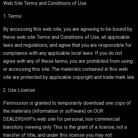
Web Site Terms and Conditions of Use
1. Terms
By accessing this web site, you are agreeing to be bound by
these web site Terms and Conditions of Use, all applicable
laws and regulations, and agree that you are responsible for
compliance with any applicable local laws. If you do not
agree with any of these terms, you are prohibited from using
or accessing this site. The materials contained in this web
site are protected by applicable copyright and trade mark law.
2. Use License
Permission is granted to temporarily download one copy of
the materials (information or software) on OUR
DEALERSHIP's web site for personal, non-commercial
transitory viewing only. This is the grant of a license, not a
transfer of title, and under this license you may not: