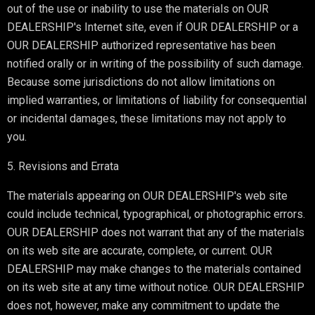
out of the use or inability to use the materials on OUR
DEALERSHIP's Internet site, even if OUR DEALERSHIP or a
OUR DEALERSHIP authorized representative has been
notified orally or in writing of the possibility of such damage.
Because some jurisdictions do not allow limitations on
implied warranties, or limitations of liability for consequential
or incidental damages, these limitations may not apply to
you.
5. Revisions and Errata
The materials appearing on OUR DEALERSHIP's web site
could include technical, typographical, or photographic errors.
OUR DEALERSHIP does not warrant that any of the materials
on its web site are accurate, complete, or current. OUR
DEALERSHIP may make changes to the materials contained
on its web site at any time without notice. OUR DEALERSHIP
does not, however, make any commitment to update the