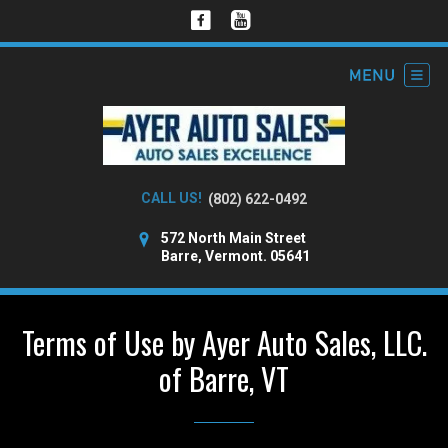
CALL US!
(802) 622-0492
572 North Main Street
Barre, Vermont. 05641
Terms of Use by Ayer Auto Sales, LLC.
of Barre, VT